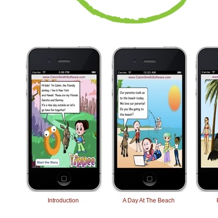
Introduction
A Day At The Beach