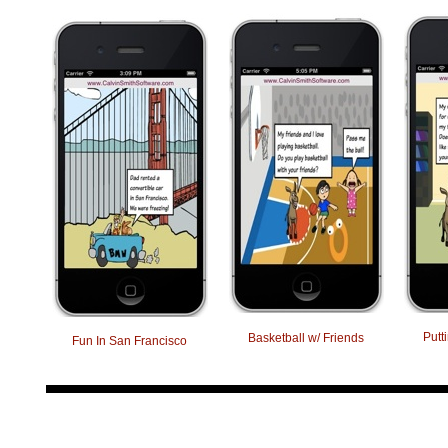
Putt
Basketball w/ Friends
Fun In San Francisco