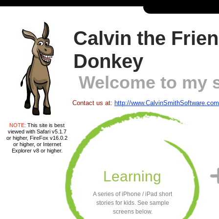
Calvin the Frie
Donkey
Welcome to my s
Contact us at:
http://www.CalvinSmithSoftware.com
NOTE:
This site is best
viewed with Safari v5.1.7
or higher, FireFox v16.0.2
or higher, or Internet
Explorer v8 or higher.
Learning
A series of iPhone / iPad short
stories for kids. See sample
screens below.